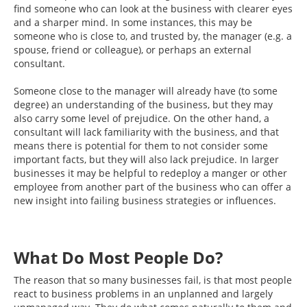
find someone who can look at the business with clearer eyes
and a sharper mind. In some instances, this may be
someone who is close to, and trusted by, the manager (e.g. a
spouse, friend or colleague), or perhaps an external
consultant.
Someone close to the manager will already have (to some
degree) an understanding of the business, but they may
also carry some level of prejudice. On the other hand, a
consultant will lack familiarity with the business, and that
means there is potential for them to not consider some
important facts, but they will also lack prejudice. In larger
businesses it may be helpful to redeploy a manger or other
employee from another part of the business who can offer a
new insight into failing business strategies or influences.
What Do Most People Do?
The reason that so many businesses fail, is that most people
react to business problems in an unplanned and largely