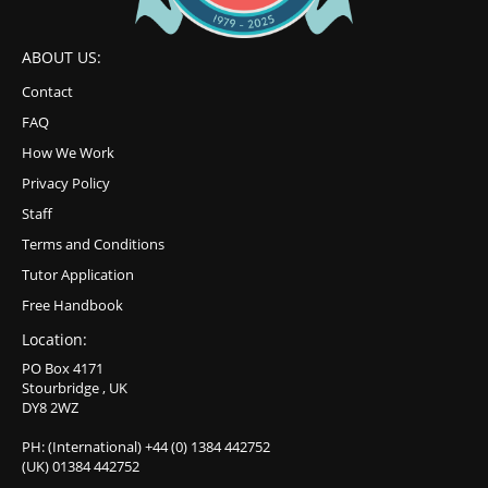
ABOUT US:
Contact
FAQ
How We Work
Privacy Policy
Staff
Terms and Conditions
Tutor Application
Free Handbook
Location:
PO Box 4171
Stourbridge , UK
DY8 2WZ
PH: (International) +44 (0) 1384 442752
(UK) 01384 442752