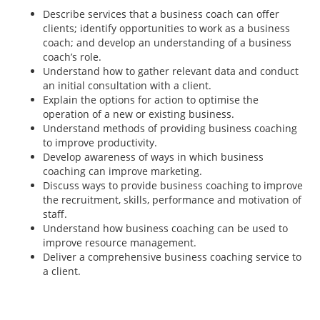
Describe services that a business coach can offer
clients; identify opportunities to work as a business
coach; and develop an understanding of a business
coach’s role.
Understand how to gather relevant data and conduct
an initial consultation with a client.
Explain the options for action to optimise the
operation of a new or existing business.
Understand methods of providing business coaching
to improve productivity.
Develop awareness of ways in which business
coaching can improve marketing.
Discuss ways to provide business coaching to improve
the recruitment, skills, performance and motivation of
staff.
Understand how business coaching can be used to
improve resource management.
Deliver a comprehensive business coaching service to
a client.