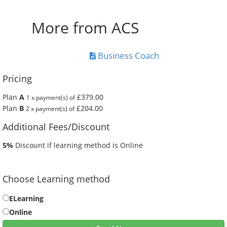
More from ACS
Business Coach
Pricing
Plan
A
£379.00
1 x payment(s) of
Plan
B
£204.00
2 x payment(s) of
Additional Fees/Discount
5%
Discount if learning method is Online
Choose Learning method
ELearning
Online