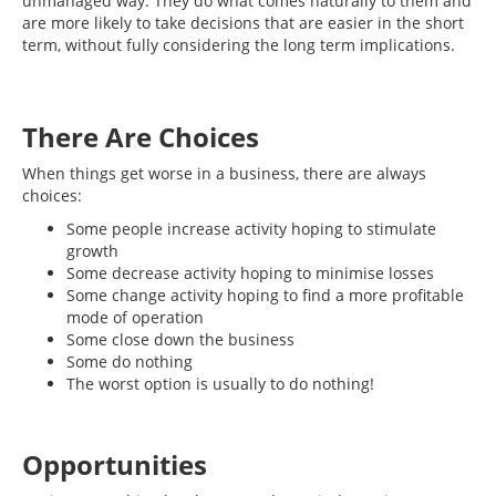
unmanaged way. They do what comes naturally to them and
are more likely to take decisions that are easier in the short
term, without fully considering the long term implications.
There Are Choices
When things get worse in a business, there are always
choices:
Some people increase activity hoping to stimulate
growth
Some decrease activity hoping to minimise losses
Some change activity hoping to find a more profitable
mode of operation
Some close down the business
Some do nothing
The worst option is usually to do nothing!
Opportunities