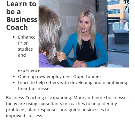
Learn to
be a
Business
Coach
Enhance
Prior
studies
and
experience
Open up new employment Opportunities
Learn to help others with developing and maintaining
their businesses
Business Coaching is expanding. More and more businesses
today are using consultants or coaches to help identify
problems, plan responses and guide businesses to
improved success.