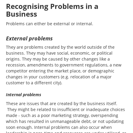
Recognising Problems in a
Business
Problems can either be external or internal.
External problems
They are problems created by the world outside of the
business. They may have social, economic, or political
origins. They may be caused by other changes like a
recession, amendments to government regulations, a new
competitor entering the market place, or demographic
changes in your customers (e.g. relocation of a major
customer to a different city).
Internal problems
These are issues that are created by the business itself.
They might be related to insufficient or inadequate choices
made - such as a poor marketing strategy, overspending
which has resulted in unmanageable debt, or not updating
soon enough. Internal problems can also occur when