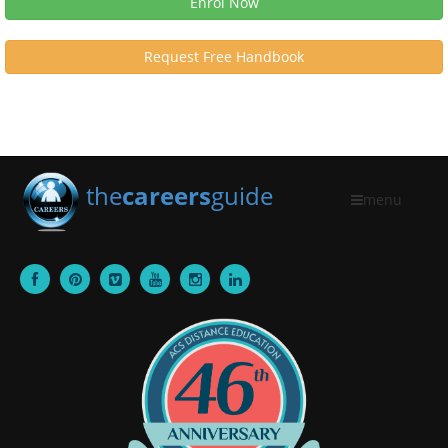
Enrol Now
Request Free Handbook
the
careers
guide
menu