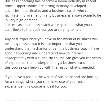
Business coaching has become a boom industry in recent
times. Opportunities are strong in many developed
countries in particular; and a business coach who can
facilitate improvement in any business, is always going to be
in very high demand.
Success as a business coach will depend on what you can
contribute to the business you are trying to help.
Any past experience you have in the world of business will
be a huge asset; but it is also important that you
understand the mechanics of being a business coach, have
good networking and understand how to interact
appropriately with a client. No course can give you the years
of experience that underpin being a business coach; but
this course can help you with the rest of what is needed.
If you have a past in the world of business; and are looking
for a change where you can make use of your past
experience -this course is ideal for you.