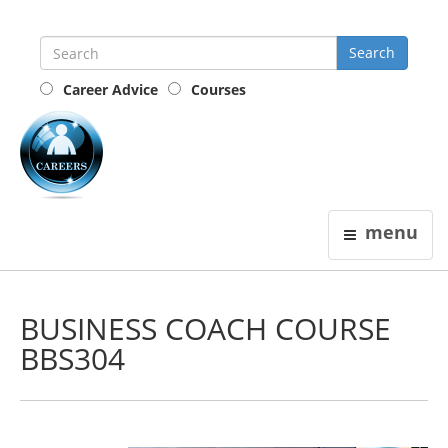
Career Advice
Courses
the
careers
guide
menu
BUSINESS COACH COURSE
BBS304