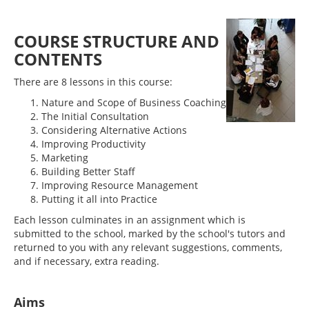
COURSE STRUCTURE AND
CONTENTS
There are 8 lessons in this course:
Nature and Scope of Business Coaching
The Initial Consultation
Considering Alternative Actions
Improving Productivity
Marketing
Building Better Staff
Improving Resource Management
Putting it all into Practice
Each lesson culminates in an assignment which is
submitted to the school, marked by the school's tutors and
returned to you with any relevant suggestions, comments,
and if necessary, extra reading.
Aims