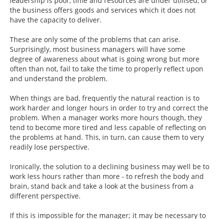
leadership is poor, time and resources are under utilised, or
the business offers goods and services which it does not
have the capacity to deliver.
These are only some of the problems that can arise.
Surprisingly, most business managers will have some
degree of awareness about what is going wrong but more
often than not, fail to take the time to properly reflect upon
and understand the problem.
When things are bad, frequently the natural reaction is to
work harder and longer hours in order to try and correct the
problem. When a manager works more hours though, they
tend to become more tired and less capable of reflecting on
the problems at hand. This, in turn, can cause them to very
readily lose perspective.
Ironically, the solution to a declining business may well be to
work less hours rather than more - to refresh the body and
brain, stand back and take a look at the business from a
different perspective.
If this is impossible for the manager; it may be necessary to