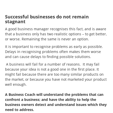
Successful businesses do not remain
stagnant
A good business manager recognises this fact, and is aware
that a business only has two realistic options – to get better,
or worse. Remaining the same is never an option.
It is important to recognise problems as early as possible.
Delays in recognising problems often makes them worse
and can cause delays to finding possible solutions.
A business will fail for a number of reasons. It may fail
because your idea is not a good one in the first place. It
might fail because there are too many similar products on
the market, or because you have not marketed your product
well enough.
A Business Coach will understand the problems that can
confront a business; and have the ability to help the
business owners detect and understand issues which they
need to address.