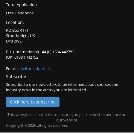
Tutor Application
Free Handbook
Location:
PO Box 4171
Stourbridge , UK
DY8 2WZ
PH: (International) +44 (0) 1384 442752
(UK) 01384 442752
Email:
info@acsedu.co.uk
Subscribe
Subscribe to our newsletters to be informed about courses and
industry news in the areas you are interested...
Click here to subscribe
This website uses cookies to ensure you get the best experience on
our website.
Copyright ©2026 all rights reserved