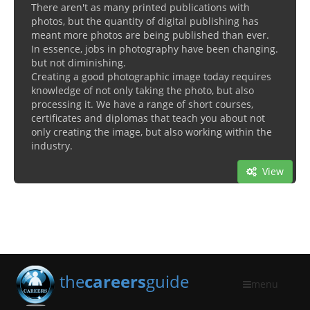
There aren't as many printed publications with
photos, but the quantity of digital publishing has
meant more photos are being published than ever.
In essence, jobs in photography have been changing.
but not diminishing.
Creating a good photographic image today requires
knowledge of not only taking the photo, but also
processing it. We have a range of short courses,
certificates and diplomas that teach you about not
only creating the image, but also working within the
industry.
View
the
careers
guide
menu