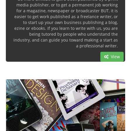
media publisher, or to get a permanent job working
for a magazine, newspaper or broadcaster BUT, it is
easier to get work published as a freelance writer, or
to start up your own business publishing a blog,
ezine or ebooks. If you learn to write with us, you are
being tutored by people who understand the
industry, and can guide you toward making a start as
a professional writer.
View