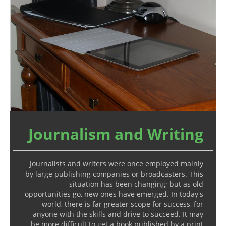
Journalism and Writing
Journalists and writers were once employed mainly
by large publishing companies or broadcasters. This
situation has been changing; but as old
opportunities go, new ones have emerged. In today's
world, there is far greater scope for success, for
anyone with the skills and drive to succeed. It may
be more difficult to get a book published by a print