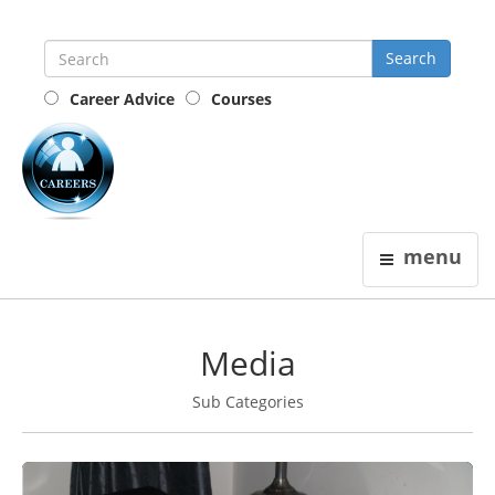
Career Advice
Courses
the
careers
guide
menu
Media
Sub Categories