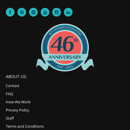
ABOUT US:
Contact
FAQ
How We Work
Privacy Policy
Staff
Terms and Conditions