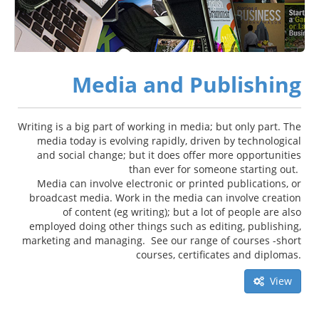
Media and Publishing
Writing is a big part of working in media; but only part. The
media today is evolving rapidly, driven by technological
and social change; but it does offer more opportunities
than ever for someone starting out.
Media can involve electronic or printed publications, or
broadcast media. Work in the media can involve creation
of content (eg writing); but a lot of people are also
employed doing other things such as editing, publishing,
marketing and managing. See our range of courses -short
courses, certificates and diplomas.
View