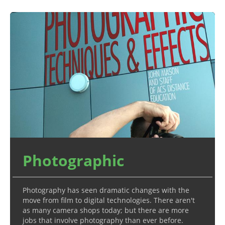
Photographic
Photography has seen dramatic changes with the
move from film to digital technologies. There aren't
as many camera shops today; but there are more
jobs that involve photography than ever before.