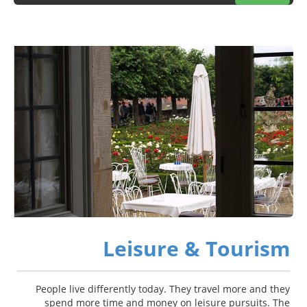
Leisure & Tourism
People live differently today. They travel more and they
spend more time and money on leisure pursuits. The