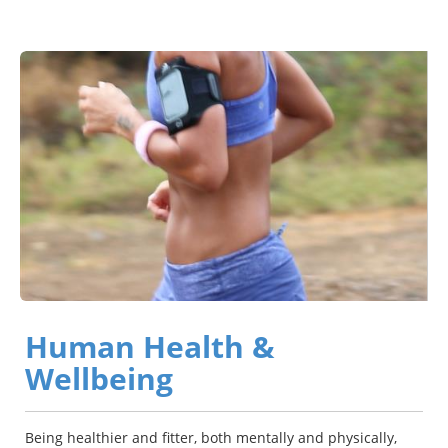
Human Health &
Wellbeing
Being healthier and fitter, both mentally and physically,