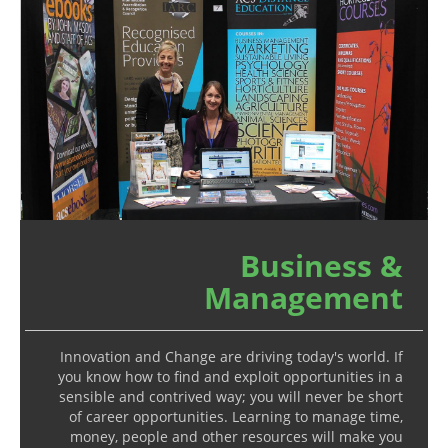
Business &
Management
Innovation and Change are driving today's world. If
you know how to find and exploit opportunities in a
sensible and contrived way; you will never be short
of career opportunities. Learning to manage time,
money, people and other resources will make you