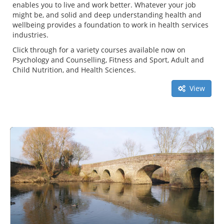
enables you to live and work better. Whatever your job
might be, and solid and deep understanding health and
wellbeing provides a foundation to work in health services
industries.
Click through for a variety courses available now on
Psychology and Counselling, Fitness and Sport, Adult and
Child Nutrition, and Health Sciences.
View