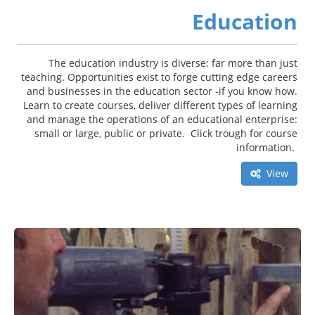
Education
The education industry is diverse: far more than just
teaching. Opportunities exist to forge cutting edge careers
and businesses in the education sector -if you know how.
Learn to create courses, deliver different types of learning
and manage the operations of an educational enterprise:
small or large, public or private. Click trough for course
information.
View