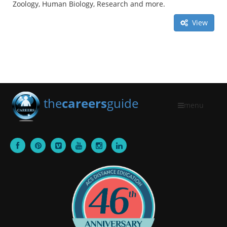
Zoology, Human Biology, Research and more.
View
the
careers
guide
menu