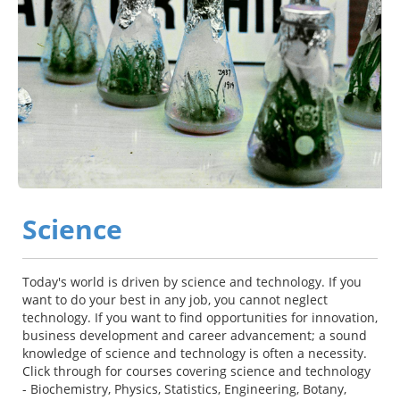
Science
Today's world is driven by science and technology. If you
want to do your best in any job, you cannot neglect
technology. If you want to find opportunities for innovation,
business development and career advancement; a sound
knowledge of science and technology is often a necessity.
Click through for courses covering science and technology
- Biochemistry, Physics, Statistics, Engineering, Botany,