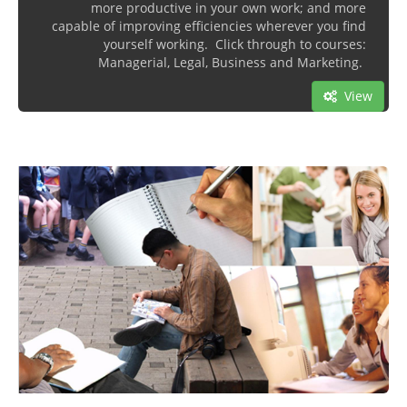
more productive in your own work; and more
capable of improving efficiencies wherever you find
yourself working. Click through to courses:
Managerial, Legal, Business and Marketing.
View