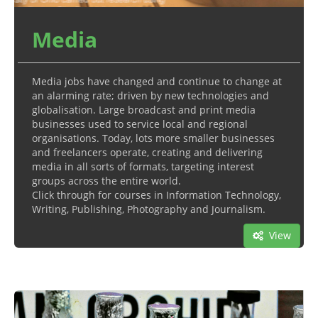
Media
Media jobs have changed and continue to change at
an alarming rate; driven by new technologies and
globalisation. Large broadcast and print media
businesses used to service local and regional
organisations. Today, lots more smaller businesses
and freelancers operate, creating and delivering
media in all sorts of formats, targeting interest
groups across the entire world.
Click through for courses in Information Technology,
Writing, Publishing, Photography and Journalism.
View