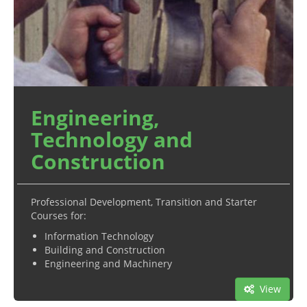
Engineering,
Technology and
Construction
Professional Development, Transition and Starter
Courses for:
Information Technology
Building and Construction
Engineering and Machinery
View