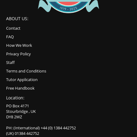
ABOUT US:
Contact
FAQ
How We Work
Privacy Policy
Staff
Terms and Conditions
Tutor Application
Free Handbook
Location:
PO Box 4171
Stourbridge , UK
DY8 2WZ
PH: (International) +44 (0) 1384 442752
(UK) 01384 442752