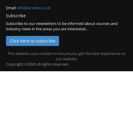
Email:
info@acsedu.co.uk
Subscribe
Subscribe to our newsletters to be informed about courses and
industry news in the areas you are interested...
Click here to subscribe
This website uses cookies to ensure you get the best experience on
our website.
Copyright ©2026 all rights reserved