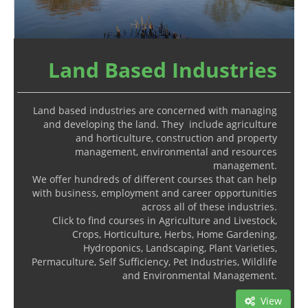
Land Based Industries
Land based industries are concerned with managing
and developing the land. They include agriculture
and horticulture, construction and property
management, environmental and resources
management.
We offer hundreds of different courses that can help
with business, employment and career opportunities
across all of these industries.
Click to find courses in Agriculture and Livestock,
Crops, Horticulture, Herbs, Home Gardening,
Hydroponics, Landscaping, Plant Varieties,
Permaculture, Self Sufficiency, Pet Industries, Wildlife
and Environmental Management.
View