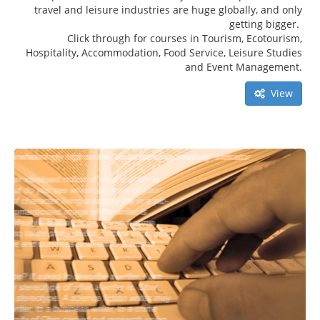
travel and leisure industries are huge globally, and only
getting bigger.
Click through for courses in Tourism, Ecotourism,
Hospitality, Accommodation, Food Service, Leisure Studies
and Event Management.
View