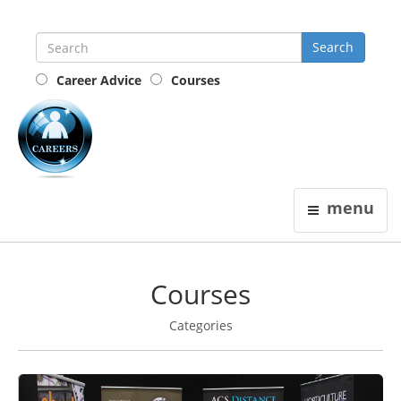
Career Advice
Courses
the
careers
guide
menu
Courses
Categories