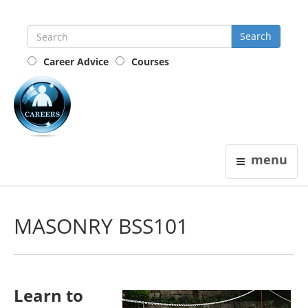
Career Advice
Courses
the
careers
guide
menu
MASONRY BSS101
Learn to