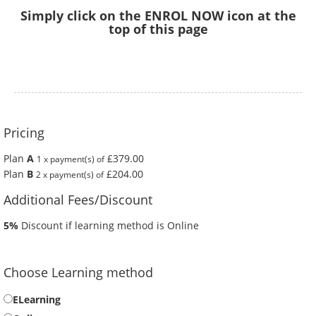
Simply click on the ENROL NOW icon at the
top of this page
Pricing
Plan
A
£379.00
1 x payment(s) of
Plan
B
£204.00
2 x payment(s) of
Additional Fees/Discount
5%
Discount if learning method is Online
Choose Learning method
ELearning