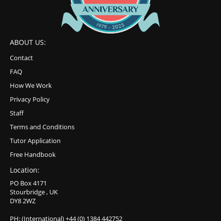
ABOUT US:
Contact
FAQ
How We Work
Privacy Policy
Staff
Terms and Conditions
Tutor Application
Free Handbook
Location:
PO Box 4171
Stourbridge , UK
DY8 2WZ
PH: (International) +44 (0) 1384 442752