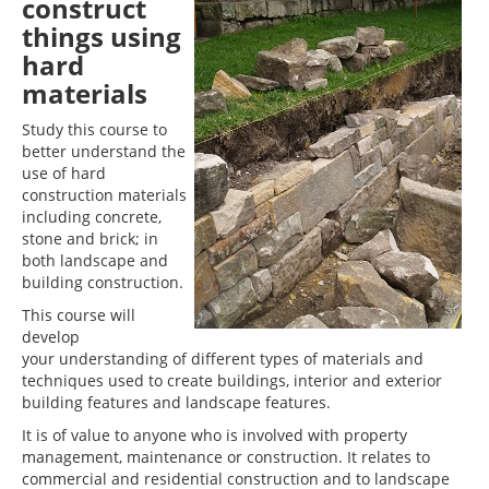
construct
things using
hard
materials
Study this course to
better understand the
use of hard
construction materials
including concrete,
stone and brick; in
both landscape and
building construction.
This course will
develop
your understanding of different types of materials and
techniques used to create buildings, interior and exterior
building features and landscape features.
It is of value to anyone who is involved with property
management, maintenance or construction. It relates to
commercial and residential construction and to landscape