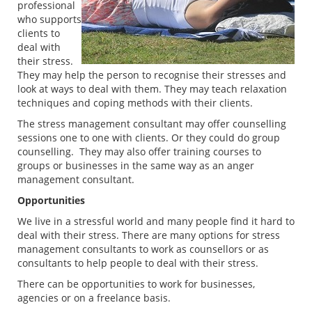
professional
who supports
clients to
deal with
their stress.
They may help the person to recognise their stresses and
look at ways to deal with them. They may teach relaxation
techniques and coping methods with their clients.
The stress management consultant may offer counselling
sessions one to one with clients. Or they could do group
counselling. They may also offer training courses to
groups or businesses in the same way as an anger
management consultant.
Opportunities
We live in a stressful world and many people find it hard to
deal with their stress. There are many options for stress
management consultants to work as counsellors or as
consultants to help people to deal with their stress.
There can be opportunities to work for businesses,
agencies or on a freelance basis.