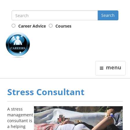
Career Advice
Courses
the
careers
guide
menu
Stress Consultant
A stress
management
consultant is
a helping