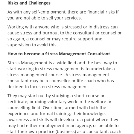
Risks and Challenges
As with any self-employment, there are financial risks if
you are not able to sell your services.
Working with anyone who is stressed or in distress can
cause stress and burnout to the consultant or counsellor,
so again, a counsellor may require support and
supervision to avoid this.
How to become a Stress Management Consultant
Stress Management is a wide field and the best way to
start working in stress management is to undertake a
stress management course. A stress management
consultant may be a counsellor or life coach who has
decided to focus on stress management.
They may start out by studying a short course or
certificate; or doing voluntary work in the welfare or
counselling field. Over time; armed with both the
experience and formal training; their knowledge,
awareness and skills will develop to a point where they
may find either employment in an agency, or be able to
start their own practice (business) as a consultant, coach