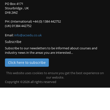
PO Box 4171
Stourbridge , UK
DY8 2WZ
PH: (International) +44 (0) 1384 442752
(UK) 01384 442752
Email:
info@acsedu.co.uk
Subscribe
Subscribe to our newsletters to be informed about courses and
industry news in the areas you are interested...
Click here to subscribe
This website uses cookies to ensure you get the best experience on
our website.
Copyright ©2026 all rights reserved