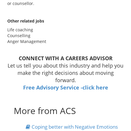
or counsellor.
Other related jobs
Life coaching
Counselling
Anger Management
CONNECT WITH A CAREERS ADVISOR
Let us tell you about this industry and help you
make the right decisions about moving
forward.
Free Advisory Service -click here
More from ACS
Coping better with Negative Emotions