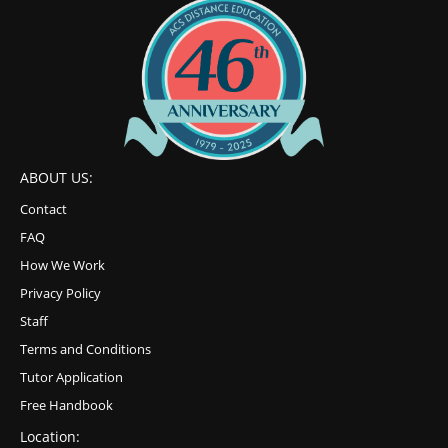
ABOUT US:
Contact
FAQ
How We Work
Privacy Policy
Staff
Terms and Conditions
Tutor Application
Free Handbook
Location: