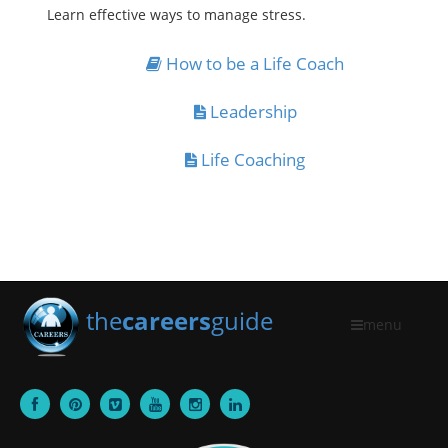
Learn effective ways to manage stress.
How to be a Life Coach
Leadership
Life Coaching
the
careers
guide
menu