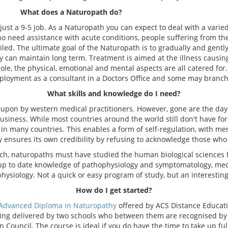
What does a Naturopath do?
st a 9-5 job. As a Naturopath you can expect to deal with a varied
o need assistance with acute conditions, people suffering from th
iled. The ultimate goal of the Naturopath is to gradually and gentl
y can maintain long term. Treatment is aimed at the illness causi
le, the physical, emotional and mental aspects are all catered for
loyment as a consultant in a Doctors Office and some may branch 
What skills and knowledge do I need?
pon by western medical practitioners. However, gone are the day
siness. While most countries around the world still don't have for
s in many countries. This enables a form of self-regulation, with
ry ensures its own credibility by refusing to acknowledge those who s
uch, naturopaths must have studied the human biological sciences 
e up to date knowledge of pathophysiology and symptomatology, m
physiology. Not a quick or easy program of study, but an interestin
How do I get started?
Advanced Diploma in Naturopathy
offered by ACS Distance Educati
eing delivered by two schools who between them are recognised b
Council. The course is ideal if you do have the time to take up full