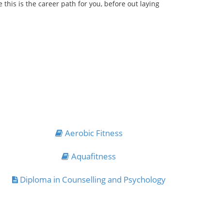
his is the career path for you, before out laying
Aerobic Fitness
Aquafitness
Diploma in Counselling and Psychology