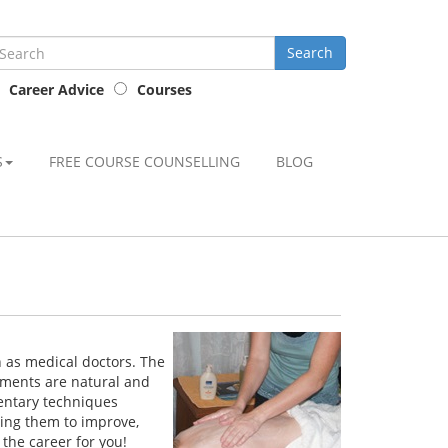
Career Advice
Courses
S
FREE COURSE COUNSELLING
BLOG
h as medical doctors. The
atments are natural and
mentary techniques
ling them to improve,
the career for you!