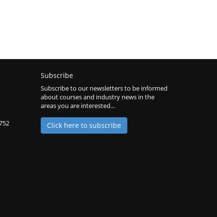
Subscribe
Subscribe to our newsletters to be informed
about courses and industry news in the
areas you are interested...
2752
Click here to subscribe