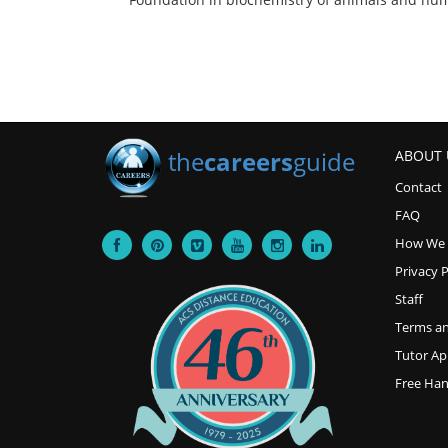
the
careers
guide
ABOUT 
Contact
FAQ
How We
Privacy P
Staff
Terms an
Tutor Ap
Free Ha