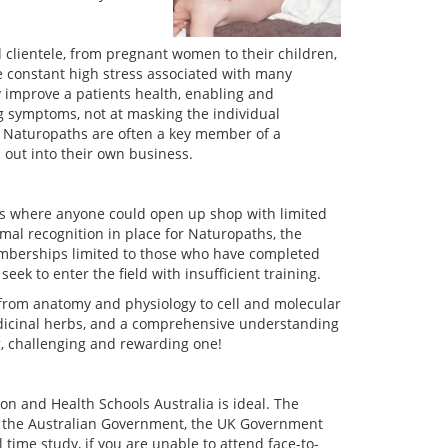
 clientele, from pregnant women to their children,
e constant high stress associated with many
y improve a patients health, enabling and
ng symptoms, not at masking the individual
. Naturopaths are often a key member of a
out into their own business.
s where anyone could open up shop with limited
mal recognition in place for Naturopaths, the
 memberships limited to those who have completed
eek to enter the field with insufficient training.
from anatomy and physiology to cell and molecular
edicinal herbs, and a comprehensive understanding
g, challenging and rewarding one!
on and Health Schools Australia is ideal. The
y the Australian Government, the UK Government
 time study, if you are unable to attend face-to-