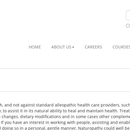
HOME
ABOUT US
CAREERS
COURSE
th, and not against standard alleopathic health care providers, suc
 to assist it in its natural ability to heal and maintain health. Tre
le changes, dietary modifications and in some cases other comple
f you have an interest in working with people, assisting and enab
d doing so in a personal, gentle manner, Naturopathy could well be 