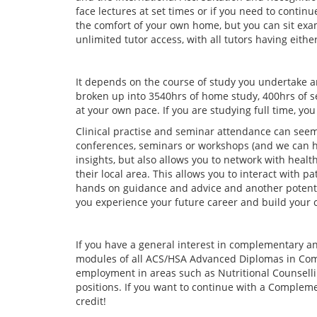
face lectures at set times or if you need to contin
the comfort of your own home, but you can sit exams
unlimited tutor access, with all tutors having eith
It depends on the course of study you undertake 
broken up into 3540hrs of home study, 400hrs of s
at your own pace. If you are studying full time, yo
Clinical practise and seminar attendance can seem
conferences, seminars or workshops (and we can hel
insights, but also allows you to network with heal
their local area. This allows you to interact with 
hands on guidance and advice and another potenti
you experience your future career and build your 
If you have a general interest in complementary 
modules of all ACS/HSA Advanced Diplomas in Comp
employment in areas such as Nutritional Counselli
positions. If you want to continue with a Comple
credit!