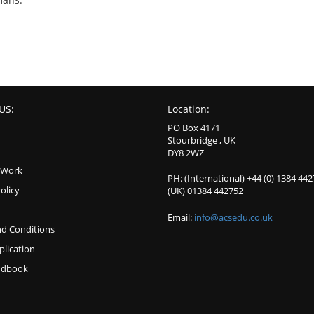
US:
Location:
PO Box 4171
Stourbridge , UK
DY8 2WZ
 Work
PH: (International) +44 (0) 1384 44
olicy
(UK) 01384 442752
Email:
info@acsedu.co.uk
d Conditions
plication
ndbook