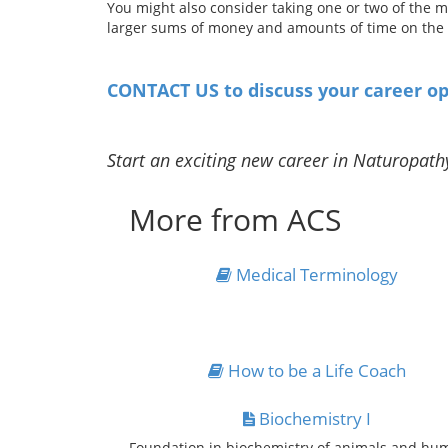
You might also consider taking one or two of the m
larger sums of money and amounts of time on the h
CONTACT US to discuss your career op
Start an exciting new career in Naturopath
More from ACS
Medical Terminology
How to be a Life Coach
Biochemistry I
Foundation in biochemistry of animals and hu