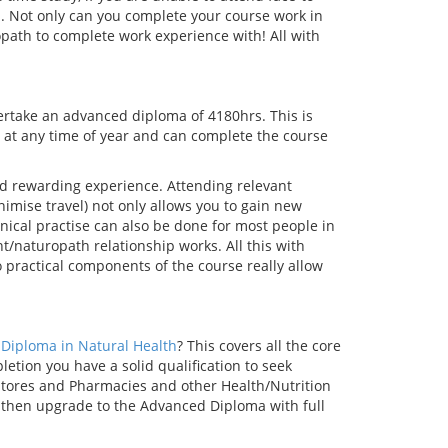
on. Not only can you complete your course work in
opath to complete work experience with! All with
rtake an advanced diploma of 4180hrs. This is
 at any time of year and can complete the course
nd rewarding experience. Attending relevant
nimise travel) not only allows you to gain new
nical practise can also be done for most people in
nt/naturopath relationship works. All this with
ractical components of the course really allow
Diploma in Natural Health
? This covers all the core
ion you have a solid qualification to seek
Stores and Pharmacies and other Health/Nutrition
 then upgrade to the Advanced Diploma with full