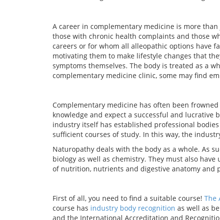
A career in complementary medicine is more than ju
those with chronic health complaints and those wh
careers or for whom all alleopathic options have fa
motivating them to make lifestyle changes that the
symptoms themselves. The body is treated as a who
complementary medicine clinic, some may find emp
Complementary medicine has often been frowned u
knowledge and expect a successful and lucrative bu
industry itself has established professional bodie
sufficient courses of study. In this way, the indust
Naturopathy deals with the body as a whole. As s
biology as well as chemistry. They must also hav
of nutrition, nutrients and digestive anatomy and 
First of all, you need to find a suitable course!
The 
course has
industry body recognition
as well as b
and the International Accreditation and Recognition 