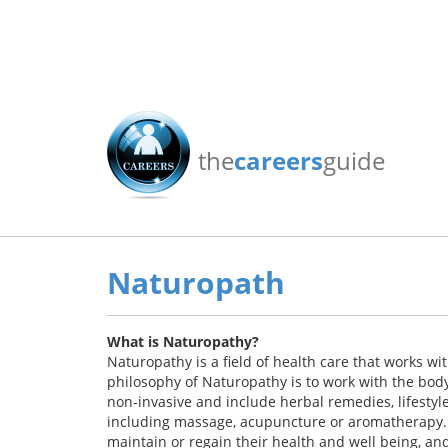
the
careers
guide
Naturopath
What is Naturopathy?
Naturopathy is a field of health care that works wi
philosophy of Naturopathy is to work with the body,
non-invasive and include herbal remedies, lifesty
including massage, acupuncture or aromatherapy. I
maintain or regain their health and well being, an