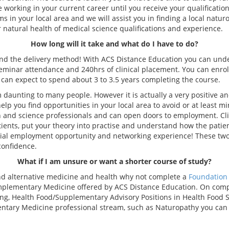
ue working in your current career until you receive your qualificati
 in your local area and we will assist you in finding a local natur
er natural health of medical science qualifications and experience.
How long will it take and what do I have to do?
and the delivery method! With ACS Distance Education you can unde
eminar attendance and 240hrs of clinical placement. You can enrol
u can expect to spend about 3 to 3.5 years completing the course.
 daunting to many people. However it is actually a very positive a
p you find opportunities in your local area to avoid or at least mi
th and science professionals and can open doors to employment. Cli
patients, put your theory into practise and understand how the patie
al employment opportunity and networking experience! These two p
confidence.
What if I am unsure or want a shorter course of study?
and alternative medicine and health why not complete a
Foundation 
lementary Medicine offered by ACS Distance Education. On complet
ng, Health Food/Supplementary Advisory Positions in Health Food 
mentary Medicine professional stream, such as Naturopathy you can