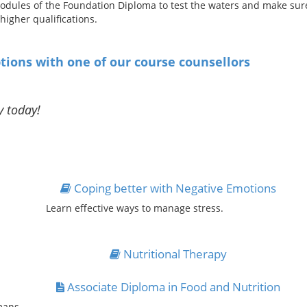
odules of the Foundation Diploma to test the waters and make sure t
igher qualifications.
tions with one of our course counsellors
y today!
Coping better with Negative Emotions
Learn effective ways to manage stress.
Nutritional Therapy
Associate Diploma in Food and Nutrition
mans.