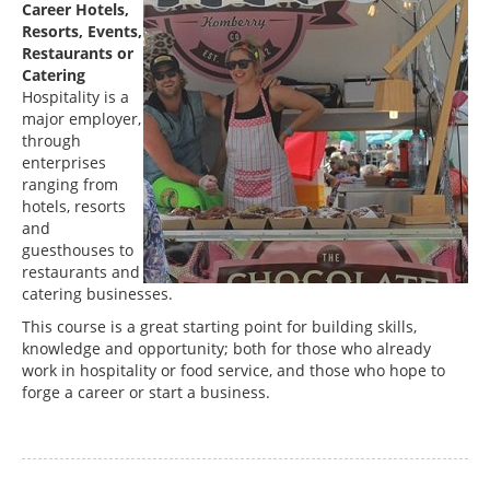
Career Hotels,
Resorts, Events,
Restaurants or
Catering
Hospitality is a
major employer,
through
enterprises
ranging from
hotels, resorts
and
guesthouses to
restaurants and
catering businesses.
This course is a great starting point for building skills,
knowledge and opportunity; both for those who already
work in hospitality or food service, and those who hope to
forge a career or start a business.