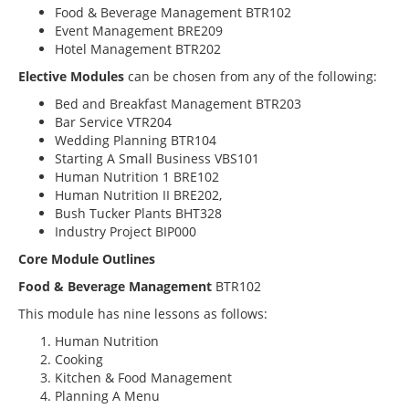
Food & Beverage Management BTR102
Event Management BRE209
Hotel Management BTR202
Elective Modules
can be chosen from any of the following:
Bed and Breakfast Management BTR203
Bar Service VTR204
Wedding Planning BTR104
Starting A Small Business VBS101
Human Nutrition 1 BRE102
Human Nutrition II BRE202,
Bush Tucker Plants BHT328
Industry Project BIP000
Core Module Outlines
Food & Beverage Management
BTR102
This module has nine lessons as follows:
Human Nutrition
Cooking
Kitchen & Food Management
Planning A Menu