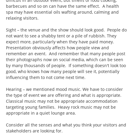
difficult in an outdoor event, but smells of food cooking,
barbecues and so on can have the same effect. A health
spa may have essential oils wafting around, calming and
relaxing visitors.
Sight – the venue and the show should look good. People do
not want to see a shabby tent or a pile of rubbish. They
expect more, particularly when they have paid money.
Presentation obviously affects how people view and
remember an event. And remember that many people post
their photographs now on social media, which can be seen
by many thousands of people. If something doesn't look too
good, who knows how many people will see it, potentially
influencing them to not come next time.
Hearing – we mentioned mood music. We have to consider
the type of event we are offering and what is appropriate.
Classical music may not be appropriate accommodation
targeting young families. Heavy rock music may not be
appropriate in a quiet lounge area.
Consider all the senses and what you think your visitors and
stakeholders are looking for.