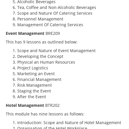
Alcoholic Beverages
Tea, Coffee and Non-Alcoholic Beverages
Scope and Nature Of Catering Services
Personnel Management
Management Of Catering Services
Event Management
BRE209
This has 9 lessons as outlined below:
Scope and Nature of Event Management
Developing the Concept
Physical an Human Resources
Project Logistics
Marketing an Event
Financial Management
Risk Management
Staging the Event
After the Event
Hotel Management
BTR202
This module has nine lessons as follows:
Introduction: Scope and Nature of Hotel Management
Organisation of the Hotel Workplace