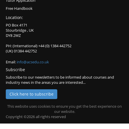
Tutor Application
Free Handbook
Location:
PO Box 4171
Stourbridge , UK
DY8 2WZ
PH: (International) +44 (0) 1384 442752
(UK) 01384 442752
Email:
info@acsedu.co.uk
Subscribe
Subscribe to our newsletters to be informed about courses and
industry news in the areas you are interested...
Click here to subscribe
This website uses cookies to ensure you get the best experience on
our website.
Copyright ©2026 all rights reserved