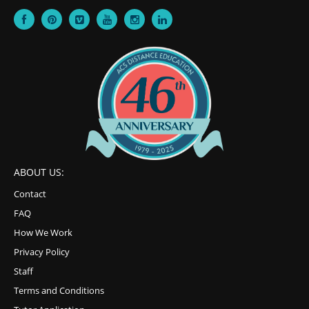
ABOUT US:
Contact
FAQ
How We Work
Privacy Policy
Staff
Terms and Conditions