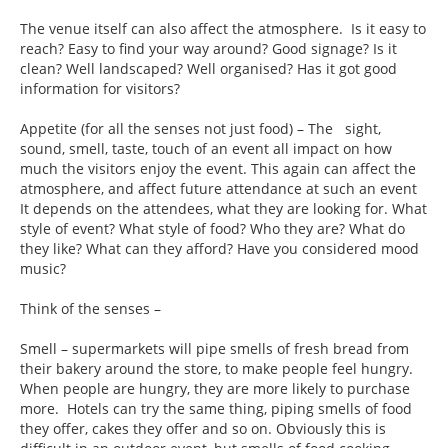
The venue itself can also affect the atmosphere. Is it easy to
reach? Easy to find your way around? Good signage? Is it
clean? Well landscaped? Well organised? Has it got good
information for visitors?
Appetite (for all the senses not just food) – The sight,
sound, smell, taste, touch of an event all impact on how
much the visitors enjoy the event. This again can affect the
atmosphere, and affect future attendance at such an event
It depends on the attendees, what they are looking for. What
style of event? What style of food? Who they are? What do
they like? What can they afford? Have you considered mood
music?
Think of the senses –
Smell – supermarkets will pipe smells of fresh bread from
their bakery around the store, to make people feel hungry.
When people are hungry, they are more likely to purchase
more. Hotels can try the same thing, piping smells of food
they offer, cakes they offer and so on. Obviously this is