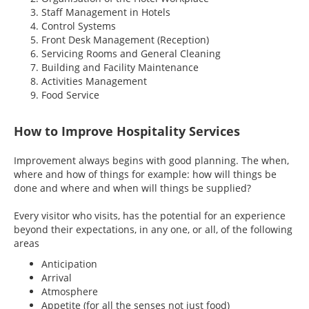
Staff Management in Hotels
Control Systems
Front Desk Management (Reception)
Servicing Rooms and General Cleaning
Building and Facility Maintenance
Activities Management
Food Service
How to Improve Hospitality Services
Improvement always begins with good planning. The when,
where and how of things for example: how will things be
done and where and when will things be supplied?
Every visitor who visits, has the potential for an experience
beyond their expectations, in any one, or all, of the following
areas
Anticipation
Arrival
Atmosphere
Appetite (for all the senses not just food)