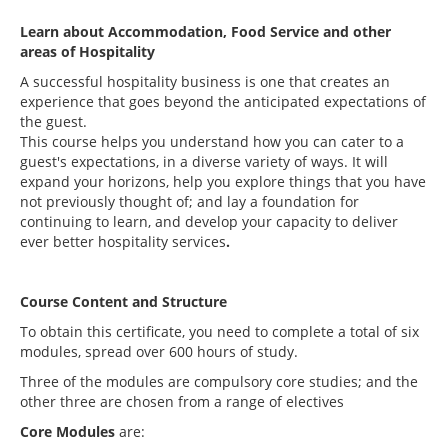
Learn about Accommodation, Food Service and other
areas of Hospitality
A successful hospitality business is one that creates an
experience that goes beyond the anticipated expectations of
the guest.
This course helps you understand how you can cater to a
guest's expectations, in a diverse variety of ways. It will
expand your horizons, help you explore things that you have
not previously thought of; and lay a foundation for
continuing to learn, and develop your capacity to deliver
ever better hospitality services
.
Course Content and Structure
To obtain this certificate, you need to complete a total of six
modules, spread over 600 hours of study.
Three of the modules are compulsory core studies; and the
other three are chosen from a range of electives
Core Modules
are: