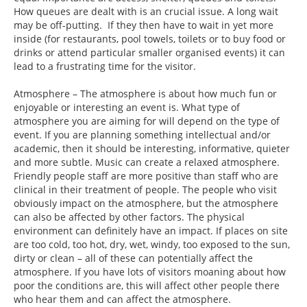
How queues are dealt with is an crucial issue. A long wait
may be off-putting. If they then have to wait in yet more
inside (for restaurants, pool towels, toilets or to buy food or
drinks or attend particular smaller organised events) it can
lead to a frustrating time for the visitor.
Atmosphere – The atmosphere is about how much fun or
enjoyable or interesting an event is. What type of
atmosphere you are aiming for will depend on the type of
event. If you are planning something intellectual and/or
academic, then it should be interesting, informative, quieter
and more subtle. Music can create a relaxed atmosphere.
Friendly people staff are more positive than staff who are
clinical in their treatment of people. The people who visit
obviously impact on the atmosphere, but the atmosphere
can also be affected by other factors. The physical
environment can definitely have an impact. If places on site
are too cold, too hot, dry, wet, windy, too exposed to the sun,
dirty or clean – all of these can potentially affect the
atmosphere. If you have lots of visitors moaning about how
poor the conditions are, this will affect other people there
who hear them and can affect the atmosphere.