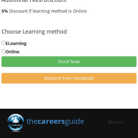
5%
Discount if learning method is Online
Choose Learning method
ELearning
Online
Enrol Now
Request Free Handbook
the
careers
guide
menu