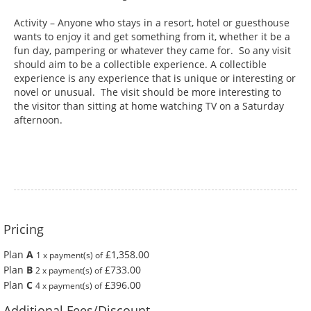
Activity – Anyone who stays in a resort, hotel or guesthouse
wants to enjoy it and get something from it, whether it be a
fun day, pampering or whatever they came for. So any visit
should aim to be a collectible experience. A collectible
experience is any experience that is unique or interesting or
novel or unusual. The visit should be more interesting to
the visitor than sitting at home watching TV on a Saturday
afternoon.
Pricing
Plan
A
£1,358.00
1 x payment(s) of
Plan
B
£733.00
2 x payment(s) of
Plan
C
£396.00
4 x payment(s) of
Additional Fees/Discount