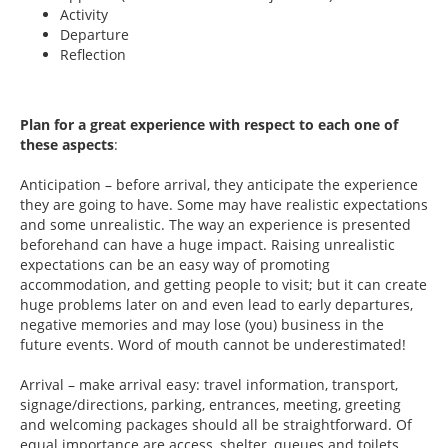
Activity
Departure
Reflection
Plan for a great experience with respect to each one of
these aspects
:
Anticipation – before arrival, they anticipate the experience
they are going to have. Some may have realistic expectations
and some unrealistic. The way an experience is presented
beforehand can have a huge impact. Raising unrealistic
expectations can be an easy way of promoting
accommodation, and getting people to visit; but it can create
huge problems later on and even lead to early departures,
negative memories and may lose (you) business in the
future events. Word of mouth cannot be underestimated!
Arrival – make arrival easy: travel information, transport,
signage/directions, parking, entrances, meeting, greeting
and welcoming packages should all be straightforward. Of
equal importance are access, shelter, queues and toilets.