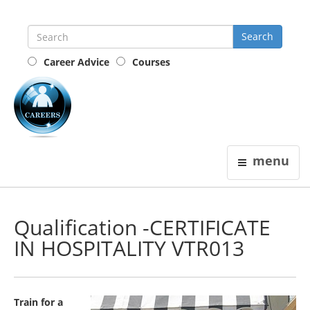
Career Advice
Courses
the
careers
guide
menu
Qualification -CERTIFICATE
IN HOSPITALITY VTR013
Train for a